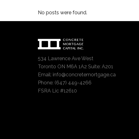
No posts were found.
534 Lawrence Ave West
Toronto ON M6A 1A2 Suite: A201
Email:
info@concretemortgage.ca
Phone: (647) 449-4266
FSRA Lic #12610