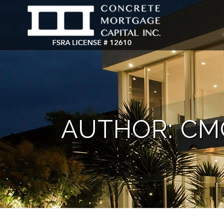
AUTHOR: CM