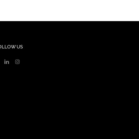
OLLOW US