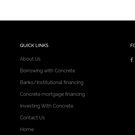
QUICK LINKS
F
About Us
Borrowing with Concrete
Banks/Institutional financing
Concrete mortgage financing
Investing With Concrete
Contact Us
Home