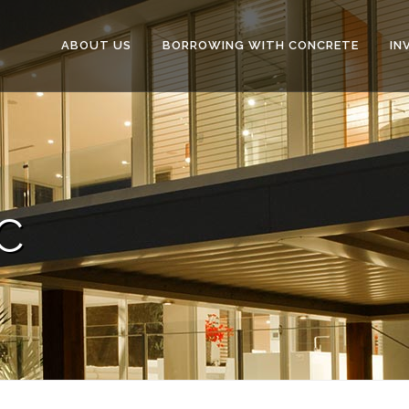
ABOUT US
BORROWING WITH CONCRETE
IN
C