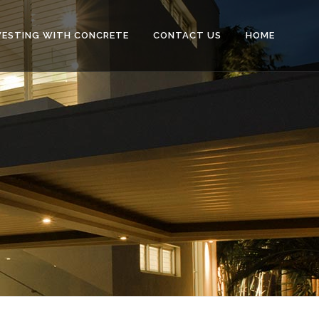
VESTING WITH CONCRETE
CONTACT US
HOME