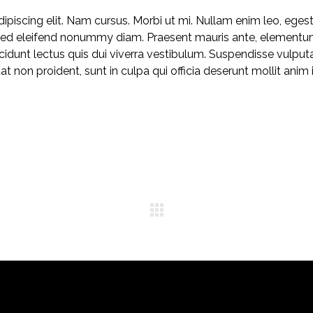
piscing elit. Nam cursus. Morbi ut mi. Nullam enim leo, eges
 Sed eleifend nonummy diam. Praesent mauris ante, elementu
ncidunt lectus quis dui viverra vestibulum. Suspendisse vulput
 non proident, sunt in culpa qui officia deserunt mollit anim 