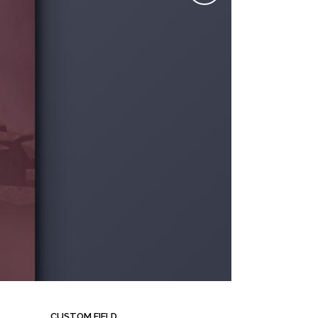
CUSTOM FIELD