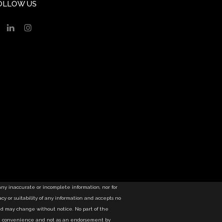
OLLOW US
 any inaccurate or incomplete information, nor for
y or suitability of any information and accepts no
nd may change without notice. No part of the
as a convenience and not as an endorsement by