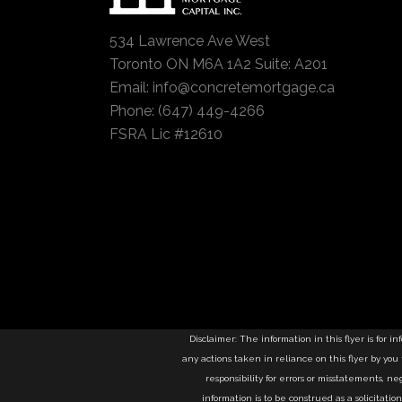
534 Lawrence Ave West
Toronto ON M6A 1A2 Suite: A201
Email:
info@concretemortgage.ca
Phone: (647) 449-4266
FSRA Lic #12610
Disclaimer: The information in this flyer is for 
any actions taken in reliance on this flyer by yo
responsibility for errors or misstatements, 
information is to be construed as a solicita