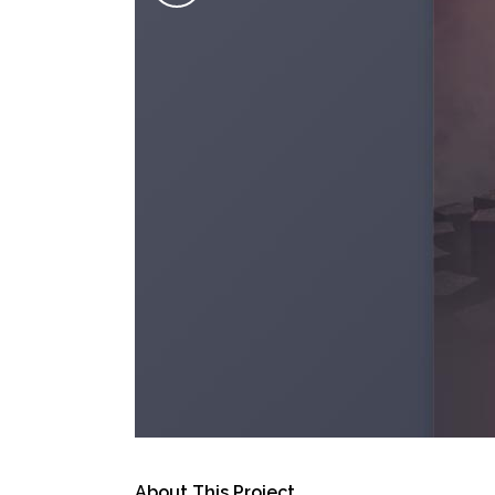
About This Project