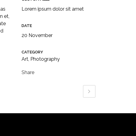
tas
Lorem ipsum dolor sit amet
m et,
ate
DATE
id
20 November
CATEGORY
Art, Photography
Share