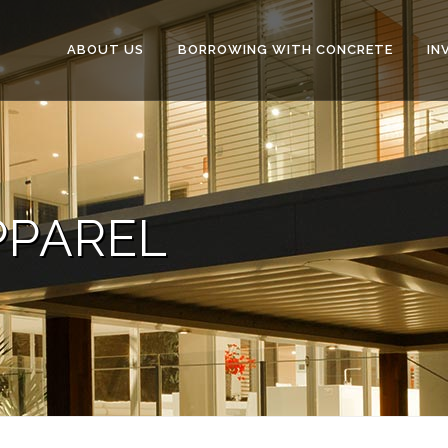
ABOUT US
BORROWING WITH CONCRETE
IN
PPAREL