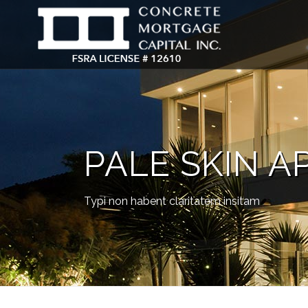
PALE SKIN A
Typi non habent claritatem insitam