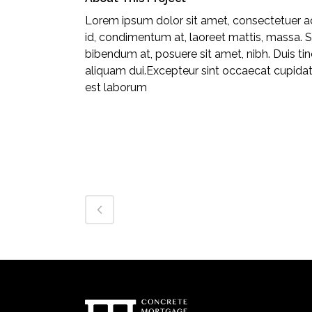
Lorem ipsum dolor sit amet, consectetuer adi
id, condimentum at, laoreet mattis, massa.
bibendum at, posuere sit amet, nibh. Duis ti
aliquam dui.Excepteur sint occaecat cupidatat
est laborum