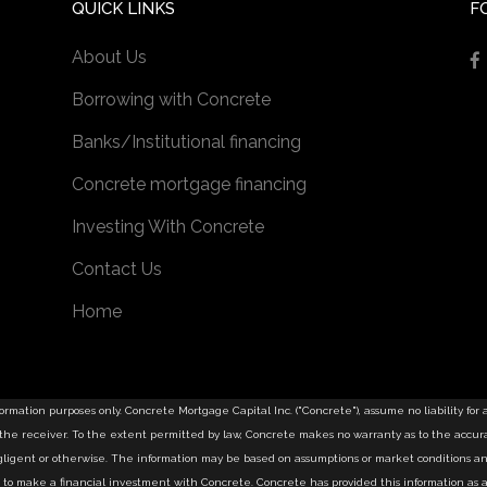
QUICK LINKS
F
About Us
Borrowing with Concrete
Banks/Institutional financing
Concrete mortgage financing
Investing With Concrete
Contact Us
Home
information purposes only. Concrete Mortgage Capital Inc. ("Concrete"), assume no liability for
u the receiver. To the extent permitted by law, Concrete makes no warranty as to the accurac
negligent or otherwise. The information may be based on assumptions or market conditions a
tion to make a financial investment with Concrete. Concrete has provided this information 