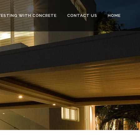
VESTING WITH CONCRETE
CONTACT US
HOME