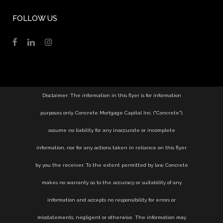
FOLLOW US
Disclaimer: The information in this flyer is for information
purposes only. Concrete Mortgage Capital Inc. ("Concrete"),
assume no liability for any inaccurate or incomplete
information, nor for any actions taken in reliance on this flyer
by you the receiver. To the extent permitted by law, Concrete
makes no warranty as to the accuracy or suitability of any
information and accepts no responsibility for errors or
misstatements, negligent or otherwise. The information may