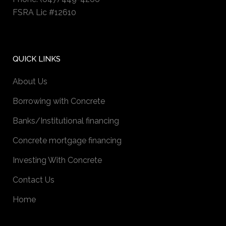
FSRA Lic #12610
QUICK LINKS
About Us
Borrowing with Concrete
Banks/Institutional financing
Concrete mortgage financing
Investing With Concrete
Contact Us
Home