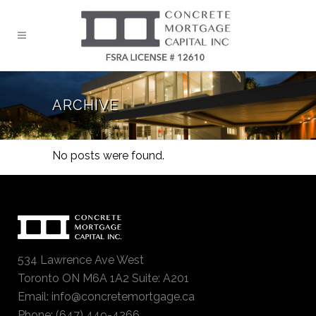
ARCHIVE
No posts were found.
534 Lawrence Ave West
Toronto ON M6A 1A2 Suite: A201
Email:
info@concretemortgage.ca
Phone: (647) 449-4266